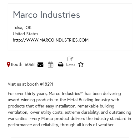
Marco Industries
Tulsa,
OK
United States
http://WWW.MARCOINDUSTRIES.COM
Booth: 6068
Visit us at booth #1829!
For over thirty years, Marco Industries™ has been delivering
award-winning products to the Metal Building Industry with
products that offer easy installation, remarkable building
ventilation, lower utility costs, extreme durability, and outstanding
warranties. Every Marco product delivers the industry standard in
performance and reliability, through all kinds of weather.