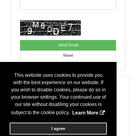
This website uses cookies to provide you
with the best experience on our website. If
Categories
you wish to disable cookies, please do so in
Accessories
your browser settings. Your continued use of
Vents
Building Systems
our site without disabling your cookies is
Metal Building Systems
subject to the cookie policy.
Learn More
Fasteners
Fasteners
Miscellaneous
I agree
Sealants, Tapes, Caulks, Closures and Adhesives
Roofs