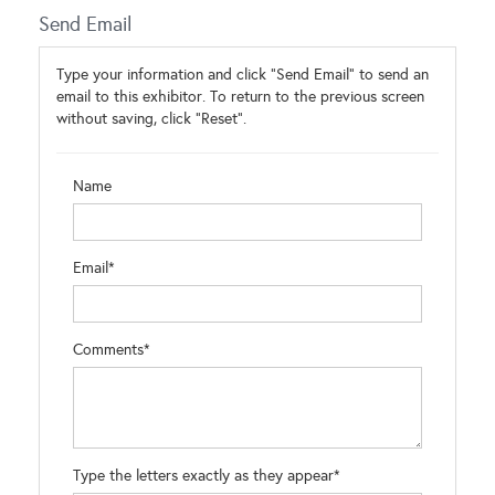
Send Email
Type your information and click "Send Email" to send an
email to this exhibitor. To return to the previous screen
without saving, click "Reset".
Name
Email*
Comments*
Type the letters exactly as they appear*