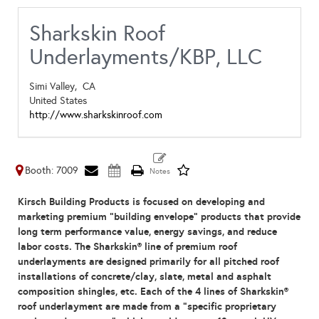
Sharkskin Roof
Underlayments/KBP, LLC
Simi Valley,
CA
United States
http://www.sharkskinroof.com
Booth: 7009
Kirsch Building Products is focused on developing and
marketing premium “building envelope” products that provide
long term performance value, energy savings, and reduce
labor costs. The Sharkskin
®
line of premium roof
underlayments are designed primarily for all pitched roof
installations of concrete/clay, slate, metal and asphalt
composition shingles, etc. Each of the 4 lines of Sharkskin
®
roof underlayment are made from a “specific proprietary