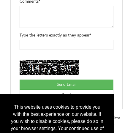
Comments*
Type the letters exactly as they appear*
This website uses cookies to provide you
with the best experience on our website. If
Brands:
Sharkskin Comp for Asphalt and Metal Sharkskin Ultra
you wish to disable cookies, please do so in
for Asphalt, Metal, Tile, Slate, Concrete Sharkskin Ultra Self-
your browser settings. Your continued use of
Adhesive an All Weather Barrier Sharkskin Ultra Radiant an