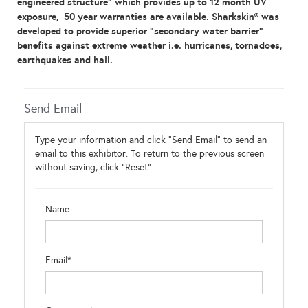
engineered structure” which provides up to 12 month UV
exposure, 50 year warranties are available.
Sharkskin® was
developed to p
rovide superior
“
secondary water barrier
”
benefits against extreme weather i.e. hurricanes, tornadoes,
earthquakes and hail.
Send Email
Type your information and click "Send Email" to send an
email to this exhibitor. To return to the previous screen
without saving, click "Reset".
Name
Email*