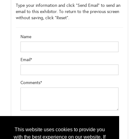
Type your information and click "Send Email" to send an
email to this exhibitor. To return to the previous screen
without saving, click "Reset".
Name
Email*
Comments*
Type the letters exactly as they appear*
This website uses cookies to provide you
with the best experience on our website. If