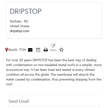
DR!PSTOP
Durham,
NC
United States
dripstop.com
Booth: 7124
For over 20 years DR!PSTOP has been the best way of dealing
with condensation on non-insulated metal roofs in a simpler, more
economical way. It has been tried and tested in every climate
condition all across the globe. The membrane will absorb the
water caused by condensation, thus preventing dripping from the
roof.
Send Email