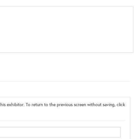
his exhibitor. To return to the previous screen without saving, click