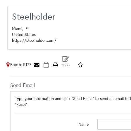
Steelholder
Miami,
FL
United States
https://steelholder.com/
Booth: 5127
Send Email
Type your information and click "Send Email" to send an email to t
"Reset".
Name