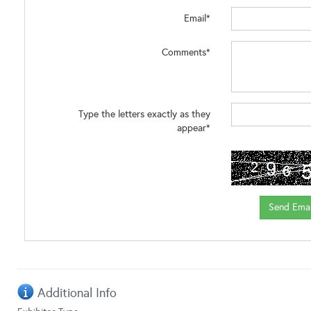
Email*
Comments*
Type the letters exactly as they
appear*
Additional Info