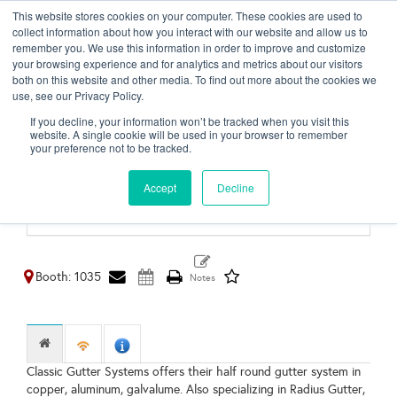
This website stores cookies on your computer. These cookies are used to
Toggl
collect information about how you interact with our website and allow us to
naviga
remember you. We use this information in order to improve and customize
your browsing experience and for analytics and metrics about our visitors
both on this website and other media. To find out more about the cookies we
use, see our Privacy Policy.
Classic Gutter Systems
If you decline, your information won’t be tracked when you visit this
LLC
website. A single cookie will be used in your browser to remember
your preference not to be tracked.
Kalamazoo,
MI
Accept
Decline
United States
http://www.classicgutters.com
Booth: 1035
Classic Gutter Systems offers their half round gutter system in
copper, aluminum, galvalume. Also specializing in Radius Gutter,