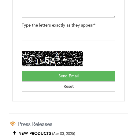
Type the letters exactly as they appear*
Press Releases
NEW PRODUCTS
(Apr 03, 2025)