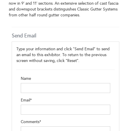
now in 9' and 11' sections. An extensive selection of cast fascia
and downspout brackets distinguishes Classic Gutter Systems
from other half round gutter companies.
Send Email
Type your information and click "Send Email" to send
an email to this exhibitor. To return to the previous
screen without saving, click "Reset".
Name
Email*
Comments*