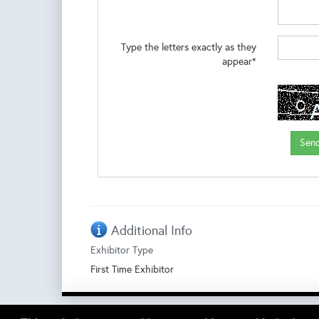
Type the letters exactly as they
appear*
Additional Info
Exhibitor Type
First Time Exhibitor