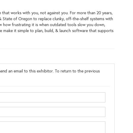
 that works with you, not against you. For more than 20 years,
& State of Oregon to replace clunky, off-the-shelf systems with
w how frustrating it is when outdated tools slow you down,
 make it simple to plan, build, & launch software that supports
end an email to this exhibitor. To return to the previous