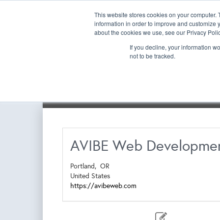
This website stores cookies on your computer. 
information in order to improve and customize y
about the cookies we use, see our Privacy Polic
If you decline, your information w
not to be tracked.
Exhibitor List | Floorplan
Book a New Booth
Re-
AVIBE Web Developme
Portland,
OR
United States
https://avibeweb.com