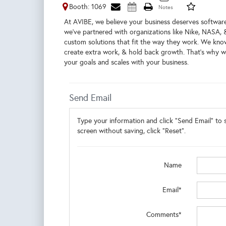
Booth: 1069
At AVIBE, we believe your business deserves software
we’ve partnered with organizations like Nike, NASA, 
custom solutions that fit the way they work. We kno
create extra work, & hold back growth. That’s why we
your goals and scales with your business.
Send Email
Type your information and click "Send Email" to s
screen without saving, click "Reset".
Name
Email*
Comments*