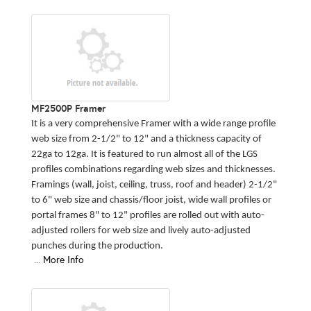
MF2500P Framer
It is a very comprehensive Framer with a wide range profile
web size from 2-1/2" to 12" and a thickness capacity of
22ga to 12ga. It is featured to run almost all of the LGS
profiles combinations regarding web sizes and thicknesses.
Framings (wall, joist, ceiling, truss, roof and header) 2-1/2"
to 6" web size and chassis/floor joist, wide wall profiles or
portal frames 8" to 12" profiles are rolled out with auto-
adjusted rollers for web size and lively auto-adjusted
punches during the production.
...
More Info