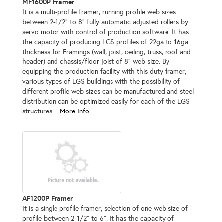
MF1600P Framer
It is a multi-profile framer, running profile web sizes
between 2-1/2" to 8" fully automatic adjusted rollers by
servo motor with control of production software. It has
the capacity of producing LGS profiles of 22ga to 16ga
thickness for Framings (wall, joist, ceiling, truss, roof and
header) and chassis/floor joist of 8" web size. By
equipping the production facility with this duty framer,
various types of LGS buildings with the possibility of
different profile web sizes can be manufactured and steel
distribution can be optimized easily for each of the LGS
structures....
More Info
AF1200P Framer
It is a single profile framer, selection of one web size of
profile between 2-1/2" to 6". It has the capacity of