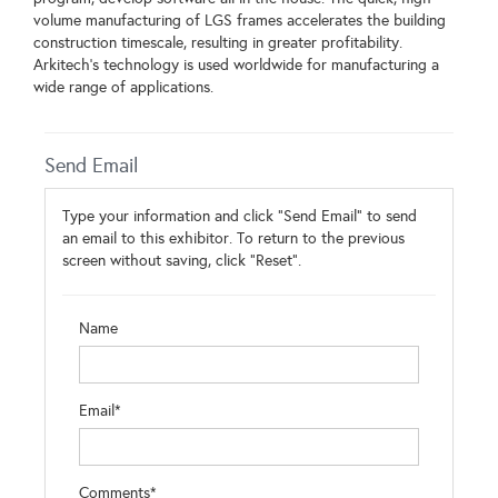
volume manufacturing of LGS frames accelerates the building
construction timescale, resulting in greater profitability.
Arkitech's technology is used worldwide for manufacturing a
wide range of applications.
Send Email
Type your information and click "Send Email" to send
an email to this exhibitor. To return to the previous
screen without saving, click "Reset".
Name
Email*
Comments*