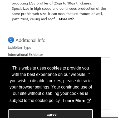
producing LGS profiles of 25ga to 18ga thickness.
Specializes in high speed and continuous production of the
same profile web size. It can manufacture, frames of wall,
joist, truss, ceiling and roof....
More Info
Additional Info
Exhibitor Type
International Exhibitor
Categories
This website uses cookies to provide you
Framing
with the best experience on our website. If
Light Gauge Framing
Light Gauge Studs, Trusses & Joists
you wish to disable cookies, please do so in
Manufacturing Equipment
your browser settings. Your continued use of
Fabrication Equipment
our site without disabling your cookies is
Manufacturing Software
Rollforming Equipment
subject to the cookie policy.
Learn More
Uncoilers
I agree