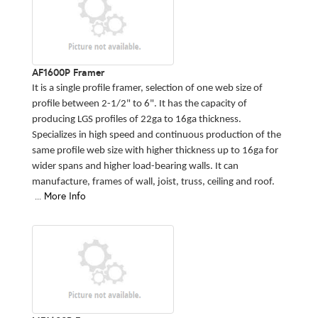
AF1600P Framer
It is a single profile framer, selection of one web size of
profile between 2-1/2" to 6". It has the capacity of
producing LGS profiles of 22ga to 16ga thickness.
Specializes in high speed and continuous production of the
same profile web size with higher thickness up to 16ga for
wider spans and higher load-bearing walls. It can
manufacture, frames of wall, joist, truss, ceiling and roof.
...
More Info