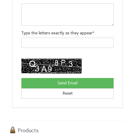
Type the letters exactly as they appear*
Products