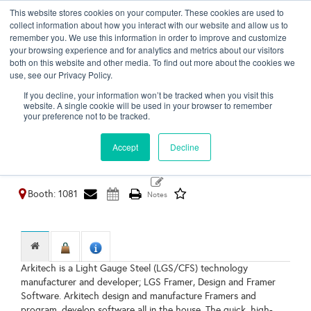
This website stores cookies on your computer. These cookies are used to
Toggl
collect information about how you interact with our website and allow us to
naviga
remember you. We use this information in order to improve and customize
your browsing experience and for analytics and metrics about our visitors
both on this website and other media. To find out more about the cookies we
use, see our Privacy Policy.
ARKITECH
If you decline, your information won’t be tracked when you visit this
website. A single cookie will be used in your browser to remember
Ankara,
your preference not to be tracked.
Turkey
https://www.arkitech.com.tr/
Accept
Decline
Booth: 1081
Arkitech is a Light Gauge Steel (LGS/CFS) technology
manufacturer and developer; LGS Framer, Design and Framer
Software. Arkitech design and manufacture Framers and
program, develop software all in the house. The quick, high-