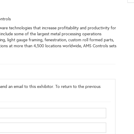
ntrols
e technologies that increase profitability and productivity for
include some of the largest metal processing operations
ing, light gauge framing, fenestration, custom roll formed parts,
ions at more than 4,500 locations worldwide, AMS Controls sets
end an email to this exhibitor. To return to the previous