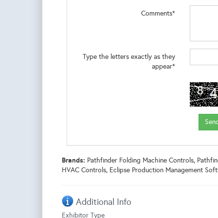
Comments*
Type the letters exactly as they
appear*
Brands:
Pathfinder Folding Machine Controls, Pathf
HVAC Controls, Eclipse Production Management Soft
Additional Info
Exhibitor Type