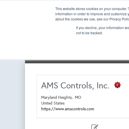
This website stores cookies on your computer. 
information in order to improve and customize y
about the cookies we use, see our Privacy Polic
If you decline, your information w
not to be tracked.
Exhibitor List | Floorplan
Book a New Booth
Re-
AMS Controls, Inc.
Maryland Heights,
MO
United States
https://www.amscontrols.com