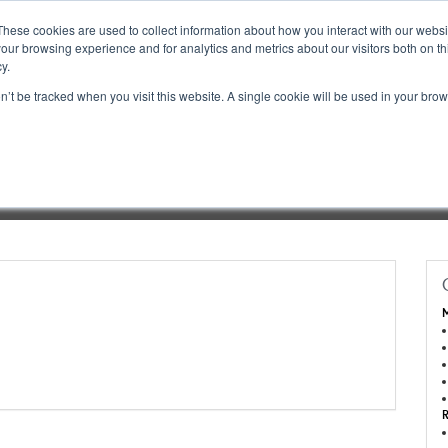
These cookies are used to collect information about how you interact with our webs
our browsing experience and for analytics and metrics about our visitors both on th
y.
on’t be tracked when you visit this website. A single cookie will be used in your b
book a Booth
Inquire About Exhibiting
Dashboard Login
Porta
M
R