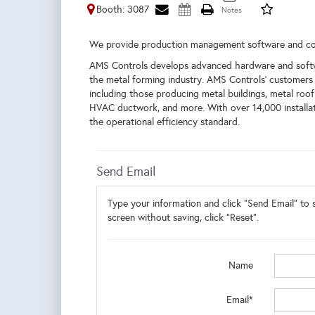
Booth: 3087
We provide production management software and co
AMS Controls develops advanced hardware and softwar
the metal forming industry. AMS Controls’ customers 
including those producing metal buildings, metal roof
HVAC ductwork, and more. With over 14,000 installat
the operational efficiency standard.
Send Email
Type your information and click "Send Email" to s
screen without saving, click "Reset".
Name
Email*