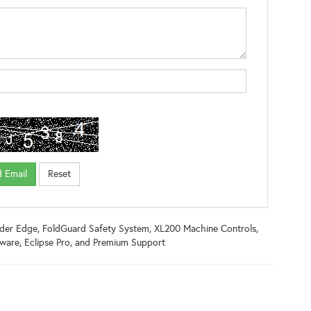
inder Edge, FoldGuard Safety System, XL200 Machine Controls,
ware, Eclipse Pro, and Premium Support