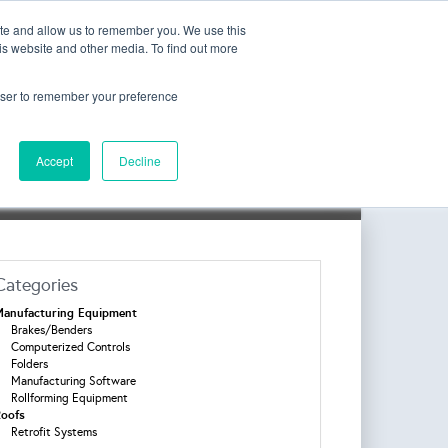
Join the Mailing List
ite and allow us to remember you. We use this
is website and other media. To find out more
rowser to remember your preference
Accept
Decline
l Login
Categories
anufacturing Equipment
Brakes/Benders
Computerized Controls
Folders
Manufacturing Software
Rollforming Equipment
oofs
Retrofit Systems