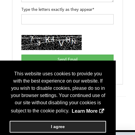
Type the letters exactly as they appear*
This website uses cookies to provide you
with the best experience on our website. If
you wish to disable cookies, please do so in
your browser settings. Your continued use of
our site without disabling your cookies is
Additional Info
subject to the cookie policy.
Learn More
Exhibitor Type
International Exhibitor
I agree