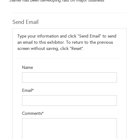
Jiamei has been developing fast on major business.
Send Email
Type your information and click "Send Email" to send
an email to this exhibitor. To return to the previous
screen without saving, click "Reset".
Name
Email*
Comments*