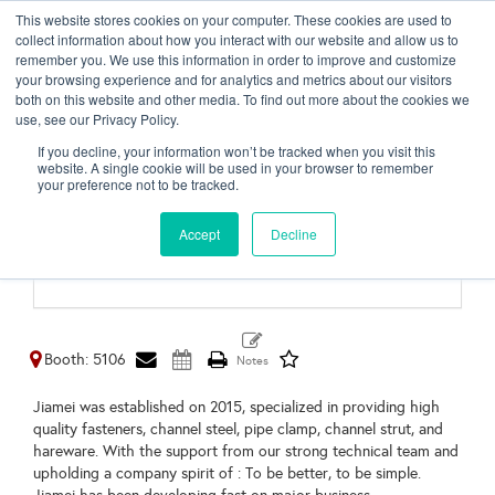
This website stores cookies on your computer. These cookies are used to
Toggl
collect information about how you interact with our website and allow us to
naviga
remember you. We use this information in order to improve and customize
your browsing experience and for analytics and metrics about our visitors
both on this website and other media. To find out more about the cookies we
use, see our Privacy Policy.
Haiyan Jiamei Hardware
If you decline, your information won’t be tracked when you visit this
Manufacturing &
website. A single cookie will be used in your browser to remember
your preference not to be tracked.
Technology Co., Ltd.
Accept
Decline
Shanghai,
China
Booth: 5106
Jiamei was established on 2015, specialized in providing high
quality fasteners, channel steel, pipe clamp, channel strut, and
hareware. With the support from our strong technical team and
upholding a company spirit of : To be better, to be simple.