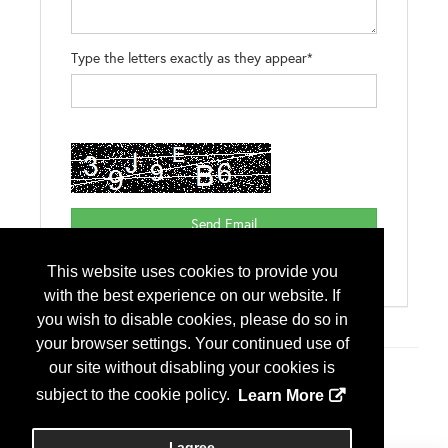
Type the letters exactly as they appear*
This website uses cookies to provide you
with the best experience on our website. If
you wish to disable cookies, please do so in
your browser settings. Your continued use of
our site without disabling your cookies is
Additional Info
subject to the cookie policy.
Learn More
Exhibitor Type
First Time Exhibitor
I agree