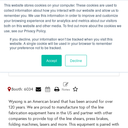
This website stores cookies on your computer. These cookies are used to
Toggl
collect information about how you interact with our website and allow us to
naviga
remember you. We use this information in order to improve and customize
your browsing experience and for analytics and metrics about our visitors
both on this website and other media. To find out more about the cookies we
use, see our Privacy Policy.
Wysong Fabrication
If you decline, your information won’t be tracked when you visit this
Equipment
website. A single cookie will be used in your browser to remember
your preference not to be tracked.
Greensboro,
NC
Accept
Decline
United States
https://wysong.us/
Booth: 6034
Wysong is an American brand that has been around for over
120 years. We are proud to manufacture top of the line
fabrication equipment here in the US and partner with other
companies to provide top of the line shears, press brakes,
folding machines, lasers and more. This equipment is paired with