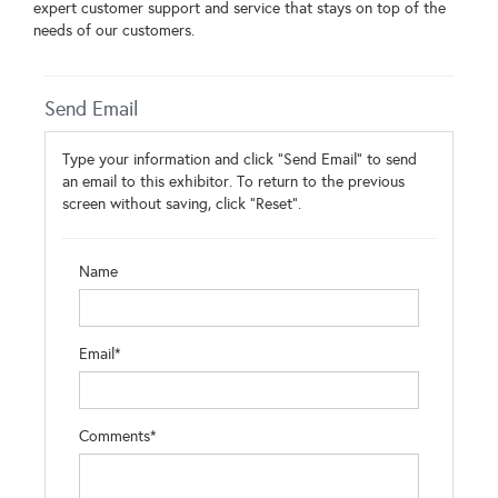
expert customer support and service that stays on top of the
needs of our customers.
Send Email
Type your information and click "Send Email" to send
an email to this exhibitor. To return to the previous
screen without saving, click "Reset".
Name
Email*
Comments*