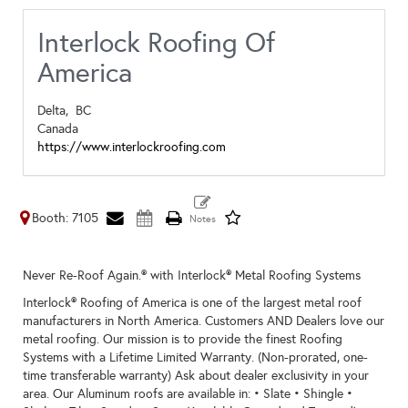
Interlock Roofing Of
America
Delta,
BC
Canada
https://www.interlockroofing.com
Booth: 7105
Never Re-Roof Again.® with Interlock® Metal Roofing Systems
Interlock® Roofing of America is one of the largest metal roof
manufacturers in North America. Customers AND Dealers love our
metal roofing. Our mission is to provide the finest Roofing
Systems with a Lifetime Limited Warranty. (Non-prorated, one-
time transferable warranty) Ask about dealer exclusivity in your
area. Our Aluminum roofs are available in: • Slate • Shingle •