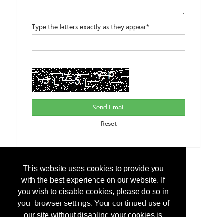
Type the letters exactly as they appear*
Brands:
Interlock® Alunar®
This website uses cookies to provide you
with the best experience on our website. If
you wish to disable cookies, please do so in
Additional Info
your browser settings. Your continued use of
Exhibitor Type
our site without disabling your cookies is