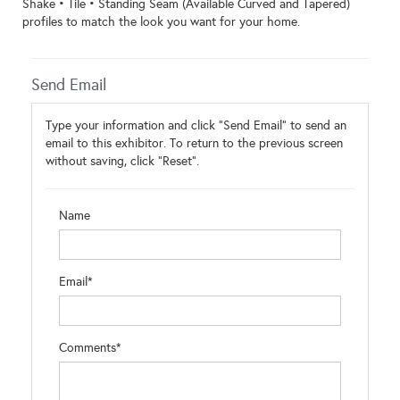
Shake • Tile • Standing Seam (Available Curved and Tapered)
profiles to match the look you want for your home.
Send Email
Type your information and click "Send Email" to send an
email to this exhibitor. To return to the previous screen
without saving, click "Reset".
Name
Email*
Comments*