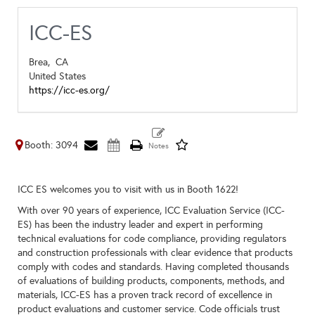
ICC-ES
Brea,
CA
United States
https://icc-es.org/
Booth: 3094
ICC ES welcomes you to visit with us in Booth 1622!
With over 90 years of experience, ICC Evaluation Service (ICC-
ES) has been the industry leader and expert in performing
technical evaluations for code compliance, providing regulators
and construction professionals with clear evidence that products
comply with codes and standards. Having completed thousands
of evaluations of building products, components, methods, and
materials, ICC-ES has a proven track record of excellence in
product evaluations and customer service. Code officials trust