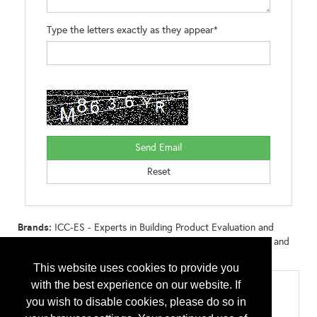
Type the letters exactly as they appear*
Brands:
ICC-ES - Experts in Building Product Evaluation and
Certification ICC-ES PMG - Experts in Plumbing, Mechanical and
Gas (PMG) Listings
This website uses cookies to provide you
with the best experience on our website. If
Categories
you wish to disable cookies, please do so in
Contractor Tools