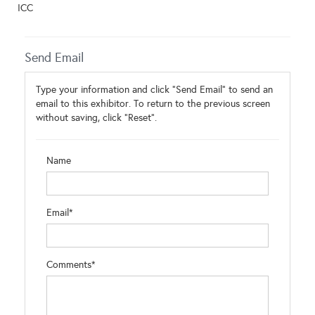
ICC
Send Email
Type your information and click "Send Email" to send an
email to this exhibitor. To return to the previous screen
without saving, click "Reset".
Name
Email*
Comments*