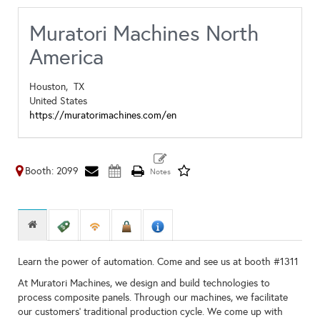
Muratori Machines North
America
Houston,
TX
United States
https://muratorimachines.com/en
Booth: 2099
Learn the power of automation. Come and see us at booth #1311
At Muratori Machines, we design and build technologies to
process composite panels. Through our machines, we facilitate
our customers’ traditional production cycle. We come up with