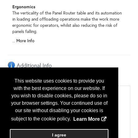
Ergonomics
The verticality of the Panel Router table and its automation
in loading and offloading operations make the work more
ergonomic for operators, whilst also reducing the risk of
panels falling.
...
More Info
Additional Info
Exhibitor Type
This website uses cookies to provide you
International Exhibitor
with the best experience on our website. If
Categories
you wish to disable cookies, please do so in
Accessories
your browser settings. Your continued use of
Metal Cutting & Other Hand Tools
our site without disabling your cookies is
Building Systems
Metal Building Systems
subject to the cookie policy.
Learn More
Manufacturing Equipment
Brakes/Benders
Walls
I agree