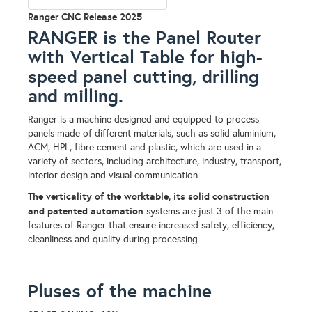
Ranger CNC Release 2025
RANGER is the Panel Router
with Vertical Table for high-
speed panel cutting, drilling
and milling.
Ranger is a machine designed and equipped to process
panels made of different materials, such as solid aluminium,
ACM, HPL, fibre cement and plastic, which are used in a
variety of sectors, including architecture, industry, transport,
interior design and visual communication.
The verticality of the worktable, its solid construction
and patented automation
systems are just 3 of the main
features of Ranger that ensure increased safety, efficiency,
cleanliness and quality during processing.
Pluses of the machine