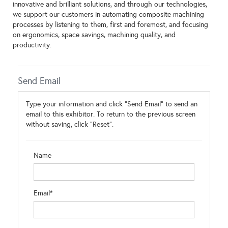
innovative and brilliant solutions, and through our technologies,
we support our customers in automating composite machining
processes by listening to them, first and foremost, and focusing
on ergonomics, space savings, machining quality, and
productivity.
Send Email
Type your information and click "Send Email" to send an
email to this exhibitor. To return to the previous screen
without saving, click "Reset".
Name
Email*