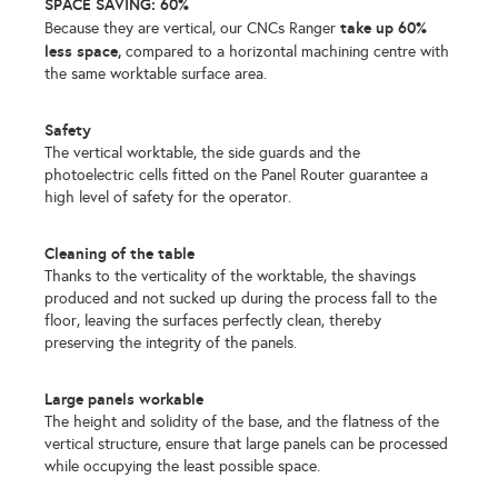
SPACE SAVING: 60%
take up 60%
Because they are vertical, our CNCs Ranger
less space,
compared to a horizontal machining centre with
the same worktable surface area.
Safety
The vertical worktable, the side guards and the
photoelectric cells fitted on the Panel Router guarantee a
high level of safety for the operator.
Cleaning of the table
Thanks to the verticality of the worktable, the shavings
produced and not sucked up during the process fall to the
floor, leaving the surfaces perfectly clean, thereby
preserving the integrity of the panels.
Large panels workable
The height and solidity of the base, and the flatness of the
vertical structure, ensure that large panels can be processed
while occupying the least possible space.