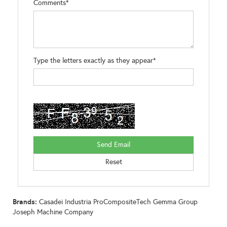
Comments*
Type the letters exactly as they appear*
Brands:
Casadei Industria ProCompositeTech Gemma Group
Joseph Machine Company