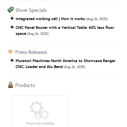
Show Specials
Integrated working cell | How it works
(Aug 26, 2025)
CNC Panel Router with a Vertical Table: 60% less floor
space
(Aug 26, 2025)
Press Releases
Muratori Machines North America to Showcase Ranger
CNC, Loader and Alu Bend
(Aug 26, 2025)
Products