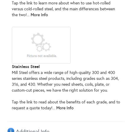
Tap the link to learn more about when to use hot-rolled
versus cold-rolled steel, and the main differences between
the two!...
More Info
Stainless Steel
Mill Steel offers a wide range of high-quality 300 and 400
series stainless steel products, including grades such as 304,
316, and 430. Whether you need sheets, coils, plate, or
custom-cut pieces, we have the right solution for you.
Tap the link to read about the benefits of each grade, and to
request a quote today!...
More Info
Additional Info