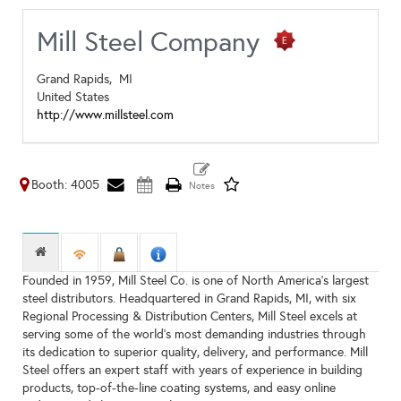
Mill Steel Company
Grand Rapids,
MI
United States
http://www.millsteel.com
Booth: 4005
Founded in 1959, Mill Steel Co. is one of North America's largest
steel distributors. Headquartered in Grand Rapids, MI, with six
Regional Processing & Distribution Centers, Mill Steel excels at
serving some of the world’s most demanding industries through
its dedication to superior quality, delivery, and performance. Mill
Steel offers an expert staff with years of experience in building
products, top-of-the-line coating systems, and easy online