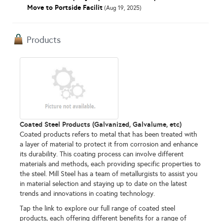
Move to Portside Facilit
(Aug 19, 2025)
Products
Coated Steel Products (Galvanized, Galvalume, etc)
Coated products refers to metal that has been treated with
a layer of material to protect it from corrosion and enhance
its durability. This coating process can involve different
materials and methods, each providing specific properties to
the steel. Mill Steel has a team of metallurgists to assist you
in material selection and staying up to date on the latest
trends and innovations in coating technology.
Tap the link to explore our full range of coated steel
products, each offering different benefits for a range of