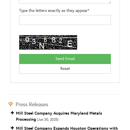
Type the letters exactly as they appear*
Press Releases
Mill Steel Company Acquires Maryland Metals
Processing
(Jun 30, 2025)
Mill Steel Company Expands Houston Operations with