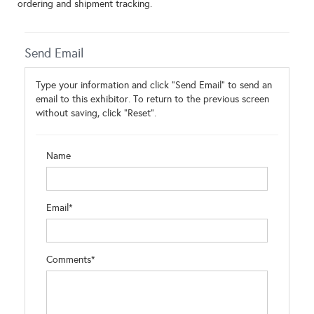
ordering and shipment tracking.
Send Email
Type your information and click "Send Email" to send an
email to this exhibitor. To return to the previous screen
without saving, click "Reset".
Name
Email*
Comments*