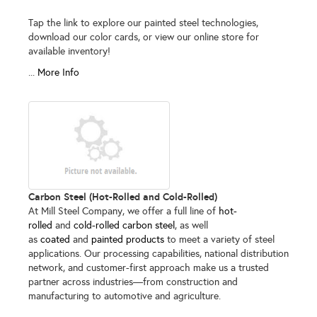
Tap the link to explore our painted steel technologies,
download our color cards, or view our online store for
available inventory!
...
More Info
Carbon Steel (Hot-Rolled and Cold-Rolled)
At Mill Steel Company, we offer a full line of
hot-
rolled
and
cold-rolled carbon steel
, as well
as
coated
and
painted products
to meet a variety of steel
applications. Our processing capabilities, national distribution
network, and customer-first approach make us a trusted
partner across industries—from construction and
manufacturing to automotive and agriculture.