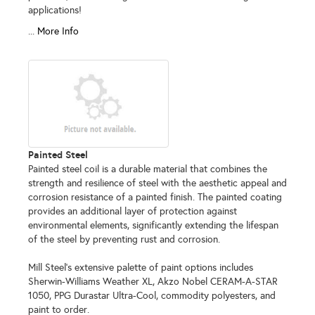
applications!
...
More Info
Painted Steel
Painted steel coil is a durable material that combines the
strength and resilience of steel with the aesthetic appeal and
corrosion resistance of a painted finish. The painted coating
provides an additional layer of protection against
environmental elements, significantly extending the lifespan
of the steel by preventing rust and corrosion.
Mill Steel's extensive palette of paint options includes
Sherwin-Williams Weather XL, Akzo Nobel CERAM-A-STAR
1050, PPG Durastar Ultra-Cool, commodity polyesters, and
paint to order.