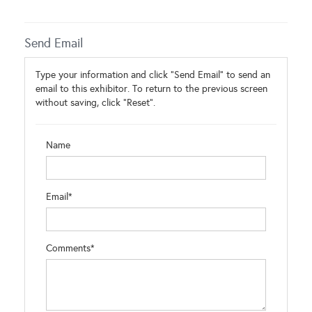
Send Email
Type your information and click "Send Email" to send an
email to this exhibitor. To return to the previous screen
without saving, click "Reset".
Name
Email*
Comments*