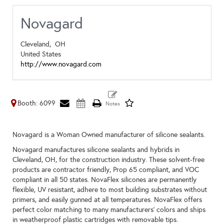
Novagard
Cleveland,
OH
United States
http://www.novagard.com
Booth: 6099
Novagard is a Woman Owned manufacturer of silicone sealants.
Novagard manufactures silicone sealants and hybrids in
Cleveland, OH, for the construction industry. These solvent-free
products are contractor friendly, Prop 65 compliant, and VOC
compliant in all 50 states. NovaFlex silicones are permanently
flexible, UV resistant, adhere to most building substrates without
primers, and easily gunned at all temperatures. NovaFlex offers
perfect color matching to many manufacturers’ colors and ships
in weatherproof plastic cartridges with removable tips.