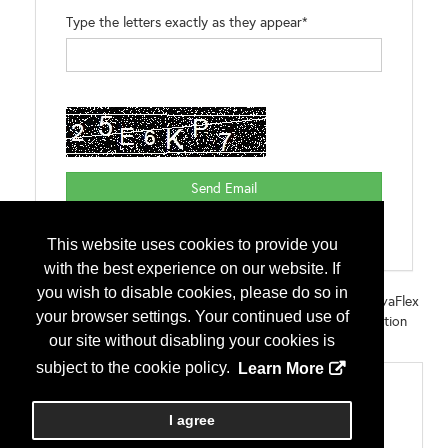
Type the letters exactly as they appear*
This website uses cookies to provide you
with the best experience on our website. If
you wish to disable cookies, please do so in
Brands:
NovaFlex Metal Roof & Panel Adhesive Sealant NovaFlex
your browser settings. Your continued use of
Multi-Purpose Adhesive Sealant NovaBond Hybrid Construction
our site without disabling your cookies is
Sealant NovaFlex Gutter Sealant
subject to the cookie policy.
Learn More
Categories
Miscellaneous
I agree
Sealants, Tapes, Caulks, Closures and Adhesives