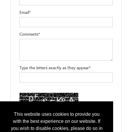
Email*
Comments*
Type the letters exactly as they appear*
This website uses cookies to provide you
with the best experience on our website. If
you wish to disable cookies, please do so in