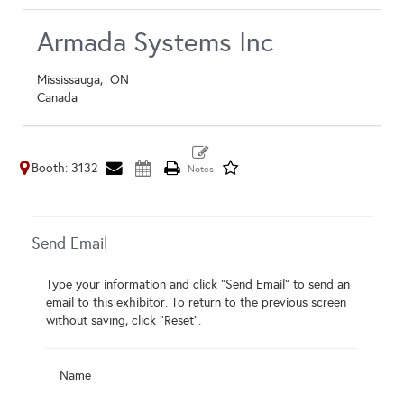
Armada Systems Inc
Mississauga,
ON
Canada
Booth: 3132
Send Email
Type your information and click "Send Email" to send an
email to this exhibitor. To return to the previous screen
without saving, click "Reset".
Name