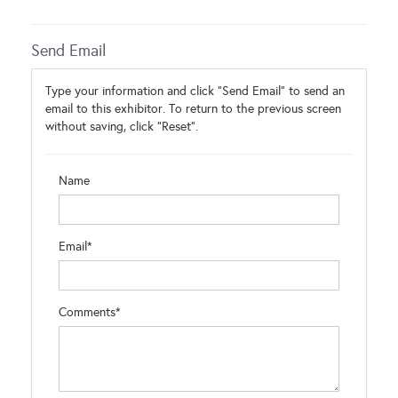
Send Email
Type your information and click "Send Email" to send an
email to this exhibitor. To return to the previous screen
without saving, click "Reset".
Name
Email*
Comments*