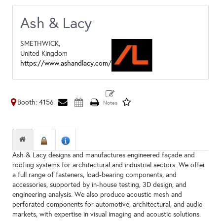
Ash & Lacy
SMETHWICK,
United Kingdom
https://www.ashandlacy.com/
Booth: 4156
Ash & Lacy designs and manufactures engineered façade and
roofing systems for architectural and industrial sectors. We offer
a full range of fasteners, load-bearing components, and
accessories, supported by in-house testing, 3D design, and
engineering analysis. We also produce acoustic mesh and
perforated components for automotive, architectural, and audio
markets, with expertise in visual imaging and acoustic solutions.