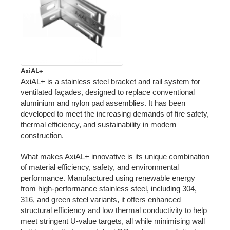
AxiAL+
AxiAL+ is a stainless steel bracket and rail system for
ventilated façades, designed to replace conventional
aluminium and nylon pad assemblies. It has been
developed to meet the increasing demands of fire safety,
thermal efficiency, and sustainability in modern
construction.
What makes AxiAL+ innovative is its unique combination
of material efficiency, safety, and environmental
performance. Manufactured using renewable energy
from high-performance stainless steel, including 304,
316, and green steel variants, it offers enhanced
structural efficiency and low thermal conductivity to help
meet stringent U-value targets, all while minimising wall