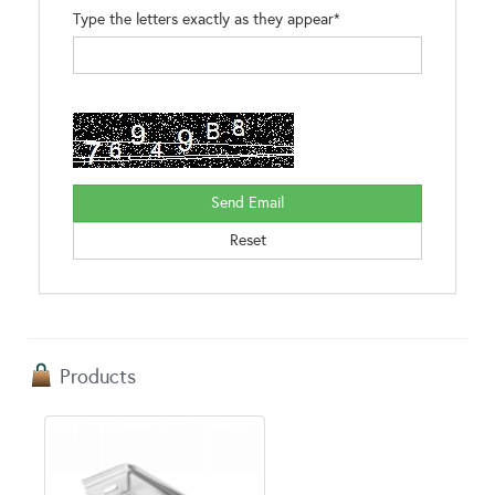
Type the letters exactly as they appear*
Products