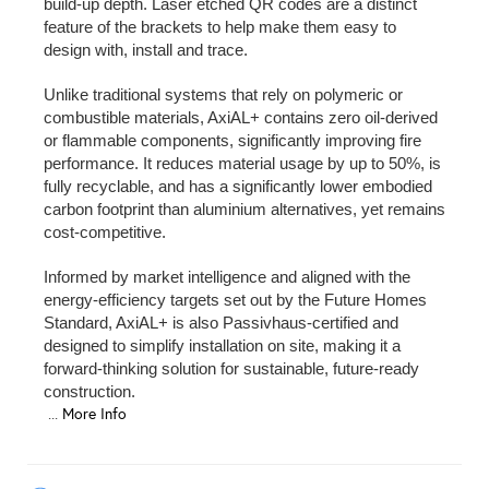
build-up depth. Laser etched QR codes are a distinct
feature of the brackets to help make them easy to
design with, install and trace.
Unlike traditional systems that rely on polymeric or
combustible materials, AxiAL+ contains zero oil-derived
or flammable components, significantly improving fire
performance. It reduces material usage by up to 50%, is
fully recyclable, and has a significantly lower embodied
carbon footprint than aluminium alternatives, yet remains
cost-competitive.
Informed by market intelligence and aligned with the
energy-efficiency targets set out by the Future Homes
Standard, AxiAL+ is also Passivhaus-certified and
designed to simplify installation on site, making it a
forward-thinking solution for sustainable, future-ready
construction.
...
More Info