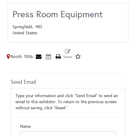
Press Room Equipment
Springfield,
MO
United States
Booth: 1006
Send Email
Type your information and click "Send Email" to send an
email to this exhibitor. To return to the previous screen
without saving, click "Reset".
Name