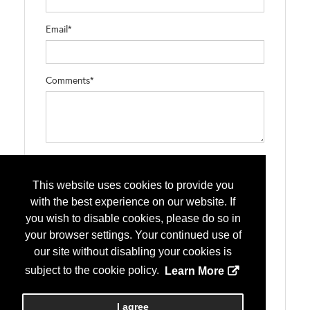
Email*
Comments*
Type the letters exactly as they appear*
This website uses cookies to provide you
with the best experience on our website. If
you wish to disable cookies, please do so in
your browser settings. Your continued use of
our site without disabling your cookies is
subject to the cookie policy.
Learn More
I agree