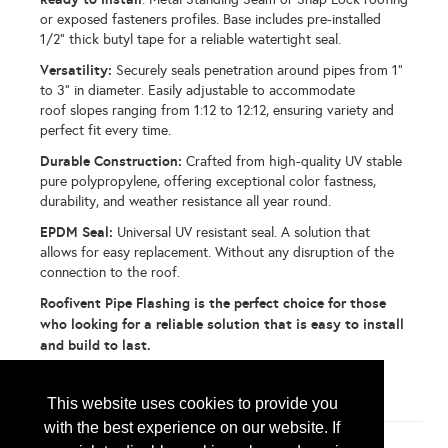
or exposed fasteners profiles. Base includes pre-installed
1/2" thick butyl tape for a reliable watertight seal.
Versatility:
Securely seals penetration around pipes from 1"
to 3" in diameter. Easily adjustable to accommodate
roof slopes ranging from 1:12 to 12:12, ensuring variety and
perfect fit every time.
Durable Construction:
Crafted from high-quality UV stable
pure polypropylene, offering exceptional color fastness,
durability, and weather resistance all year round.
EPDM Seal:
Universal UV resistant seal. A solution that
allows for easy replacement. Without any disruption of the
connection to the roof.
Roofivent Pipe Flashing is the perfect choice for those
who looking for a reliable solution that is easy to install
and build to last.
...
More Info
This website uses cookies to provide you
with the best experience on our website. If