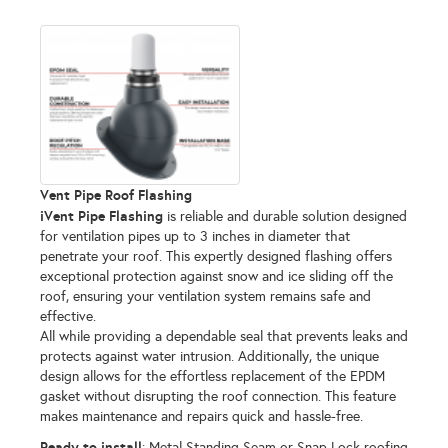
Vent Pipe Roof Flashing
iVent Pipe Flashing
is reliable and durable solution designed
for ventilation pipes up to 3 inches in diameter that
penetrate your roof. This expertly designed flashing offers
exceptional protection against snow and ice sliding off the
roof, ensuring your ventilation system remains safe and
effective.
All while providing a dependable seal that prevents leaks and
protects against water intrusion. Additionally, the unique
design allows for the effortless replacement of the EPDM
gasket without disrupting the roof connection. This feature
makes maintenance and repairs quick and hassle-free.
Ready to install
: Metal Standing Seam or Snap Lock roofing