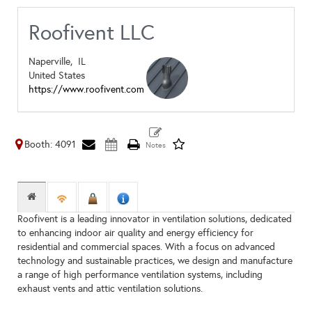
Roofivent LLC
Naperville,
IL
United States
https://www.roofivent.com
Booth: 4091
Roofivent is a leading innovator in ventilation solutions, dedicated
to enhancing indoor air quality and energy efficiency for
residential and commercial spaces. With a focus on advanced
technology and sustainable practices, we design and manufacture
a range of high performance ventilation systems, including
exhaust vents and attic ventilation solutions.