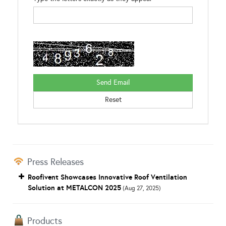
Press Releases
Roofivent Showcases Innovative Roof Ventilation
Solution at METALCON 2025
(Aug 27, 2025)
Products