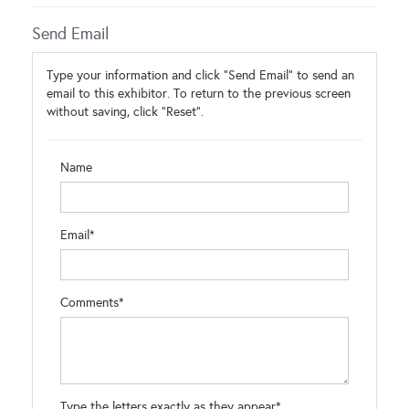
Send Email
Type your information and click "Send Email" to send an
email to this exhibitor. To return to the previous screen
without saving, click "Reset".
Name
Email*
Comments*
Type the letters exactly as they appear*