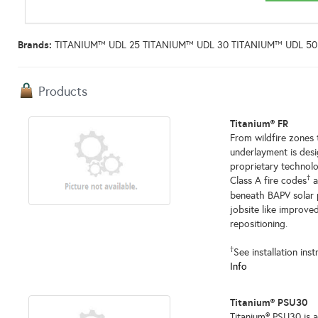
Brands:
TITANIUM™ UDL 25 TITANIUM™ UDL 30 TITANIUM™ UDL 50
Products
Titanium® FR
From wildfire zones
underlayment is desi
proprietary technolo
†
Class A fire codes
a
beneath BAPV solar 
jobsite like improve
repositioning.
†
See installation ins
Info
Titanium® PSU30
Titanium® PSU30 is 