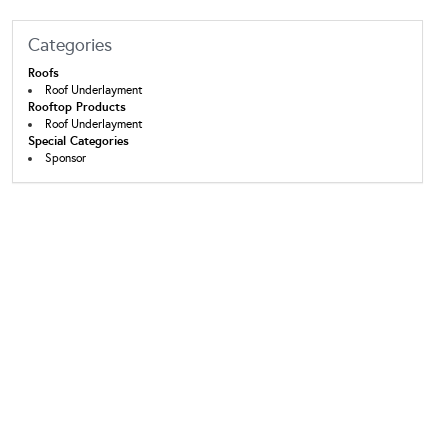
Categories
Roofs
Roof Underlayment
Rooftop Products
Roof Underlayment
Special Categories
Sponsor