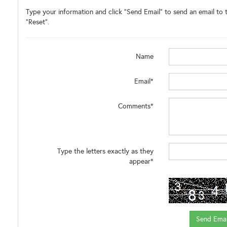
Type your information and click "Send Email" to send an email to t
"Reset".
Name
Email*
Comments*
Type the letters exactly as they
appear*