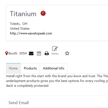
Titanium
Toledo,
OH
United States
http://www.eavetopeak.com
Booth: 3054
Home
Products
Additional Info
Install right from the start with the brand you know and trust. The T
underlayment products gives you the best options for every roofing jo
deck is completely protected.
Send Email