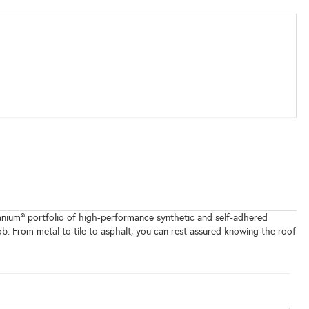
itanium® portfolio of high-performance synthetic and self-adhered
b. From metal to tile to asphalt, you can rest assured knowing the roof