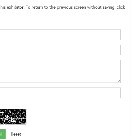
his exhibitor. To return to the previous screen without saving, click