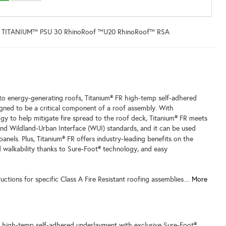
 TITANIUM™ PSU 30 RhinoRoof ™U20 RhinoRoof™ RSA
 to energy-generating roofs, Titanium® FR high-temp self-adhered
gned to be a critical component of a roof assembly. With
gy to help mitigate fire spread to the roof deck, Titanium® FR meets
nd Wildland-Urban Interface (WUI) standards, and it can be used
panels.
Plus, Titanium® FR offers industry-leading benefits on the
d walkability thanks to Sure-Foot® technology, and easy
tructions for specific Class A Fire Resistant roofing assemblies....
More
a high-temp self-adhered underlayment with exclusive Sure-Foot®