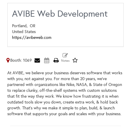
AVIBE Web Development
Portland,
OR
United States
https://avibeweb.com
Booth: 1069
At AVIBE, we believe your business deserves software that works
with you, not against you. For more than 20 years, we’ve
partnered with organizations like Nike, NASA, & State of Oregon
to replace clunky, off-the-shelf systems with custom solutions
that fit the way they work. We know how frustrating it is when
outdated tools slow you down, create extra work, & hold back
growth. That’s why we make it simple to plan, build, & launch
software that supports your goals and scales with your business.