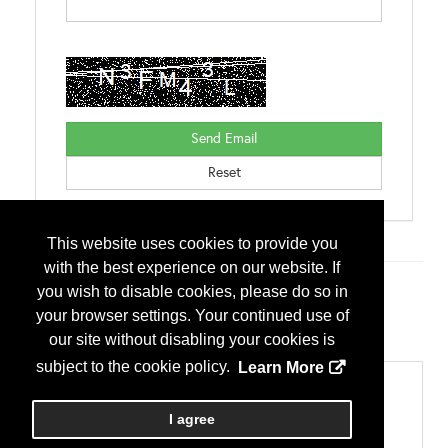
This website uses cookies to provide you
with the best experience on our website. If
you wish to disable cookies, please do so in
Additional Info
your browser settings. Your continued use of
Exhibitor Type
our site without disabling your cookies is
First Time Exhibitor
subject to the cookie policy.
Learn More
Categories
Construction Technology
I agree
Software