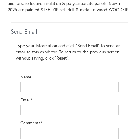
anchors, reflective insulation & polycarbonate panels. New in
2025 are painted STEELZIP self-drill & metal to wood WOODZIP.
Send Email
Type your information and click "Send Email" to send an
email to this exhibitor. To return to the previous screen
without saving, click "Reset".
Name
Email*
Comments*