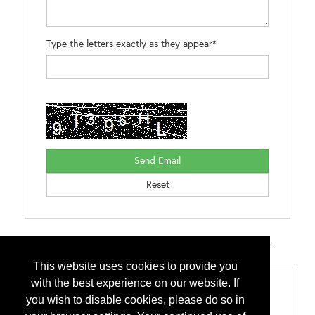
Type the letters exactly as they appear*
Brands:
WOODZIP SCAMP DIRECT SEAL DIRECT SEAL ZXL
BUTYL*ROLL PAN-CLIP BULLET BOOTS
This website uses cookies to provide you
with the best experience on our website. If
Categories
you wish to disable cookies, please do so in
Accessories