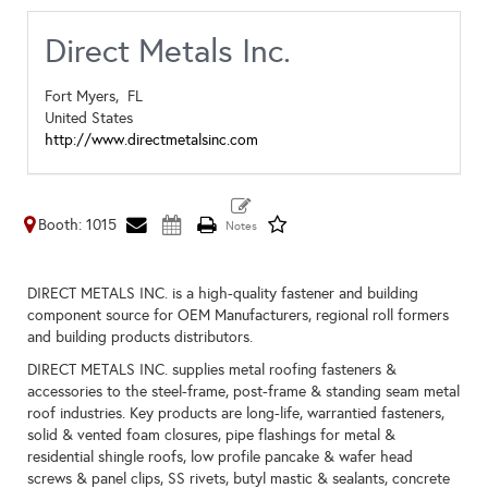
Direct Metals Inc.
Fort Myers,
FL
United States
http://www.directmetalsinc.com
Booth: 1015
DIRECT METALS INC. is a high-quality fastener and building
component source for OEM Manufacturers, regional roll formers
and building products distributors.
DIRECT METALS INC. supplies metal roofing fasteners &
accessories to the steel-frame, post-frame & standing seam metal
roof industries. Key products are long-life, warrantied fasteners,
solid & vented foam closures, pipe flashings for metal &
residential shingle roofs, low profile pancake & wafer head
screws & panel clips, SS rivets, butyl mastic & sealants, concrete