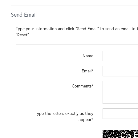
Send Email
Type your information and click "Send Email" to send an email to t
"Reset".
Name
Email*
Comments*
Type the letters exactly as they
appear*