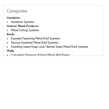
Categories
Insulation
Insulation Systems
Interior Metal Products
Metal Ceiling Systems
Roofs
Exposed Fastening Metal Roof Systems
Factory Insulated Metal Roof Systems
Standing Seam/Snap Lock/ Batten Seam Metal Roof Systems
Walls
Concealed Fastening Ribbed Metal Wall Panels
Exposed Fastening Ribbed Metal Wall Panels
Factory Insulated Metal Wall Panels
Wall Panel Systems