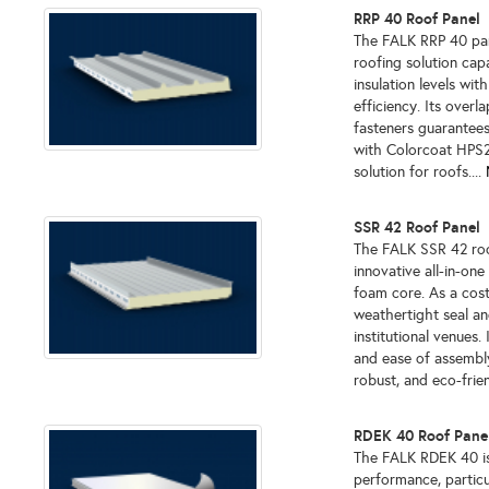
RRP 40 Roof Panel
The FALK RRP 40 panel
roofing solution cap
insulation levels wi
efficiency. Its over
fasteners guarantees
with Colorcoat HPS20
solution for roofs....
SSR 42 Roof Panel
The FALK SSR 42 roof
innovative all-in-on
foam core. As a cost
weathertight seal and
institutional venues.
and ease of assembly
robust, and eco-frien
RDEK 40 Roof Pane
The FALK RDEK 40 is 
performance, particu