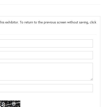
his exhibitor. To return to the previous screen without saving, click