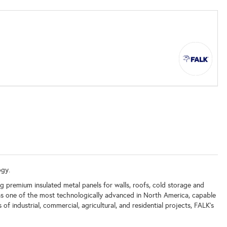
ogy.
g premium insulated metal panels for walls, roofs, cold storage and
d as one of the most technologically advanced in North America, capable
f industrial, commercial, agricultural, and residential projects, FALK’s