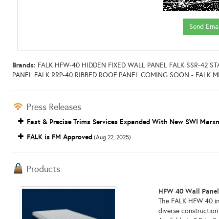
Brands:
FALK HFW-40 HIDDEN FIXED WALL PANEL FALK SSR-42 
PANEL FALK RRP-40 RIBBED ROOF PANEL COMING SOON - FALK 
Press Releases
Fast & Precise Trims Services Expanded With New SWI Marxm
FALK is FM Approved
(Aug 22, 2025)
Products
HFW 40 Wall Pane
The FALK HFW 40 insu
diverse construction 