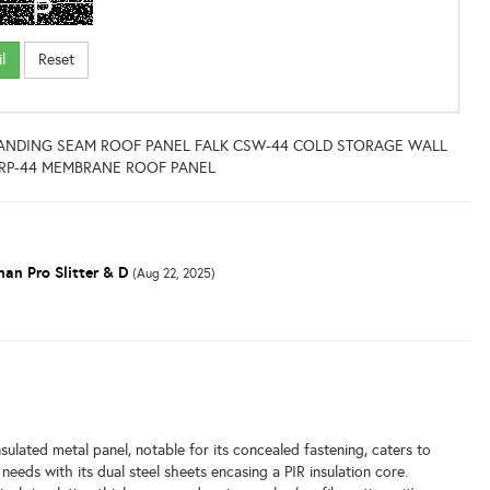
STANDING SEAM ROOF PANEL FALK CSW-44 COLD STORAGE WALL
MRP-44 MEMBRANE ROOF PANEL
an Pro Slitter & D
(Aug 22, 2025)
l
lated metal panel, notable for its concealed fastening, caters to
needs with its dual steel sheets encasing a PIR insulation core.