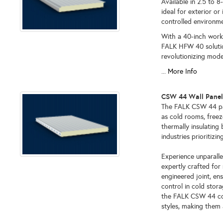
Available in 2.5 to 8
ideal for exterior or 
controlled environme
With a 40-inch worki
FALK HFW 40 solution 
revolutionizing mode
...
More Info
CSW 44 Wall Pane
The FALK CSW 44 pan
as cold rooms, freez
thermally insulating 
industries prioritiz
Experience unparalle
expertly crafted for 
engineered joint, en
control in cold stora
the FALK CSW 44 cold
styles, making them a