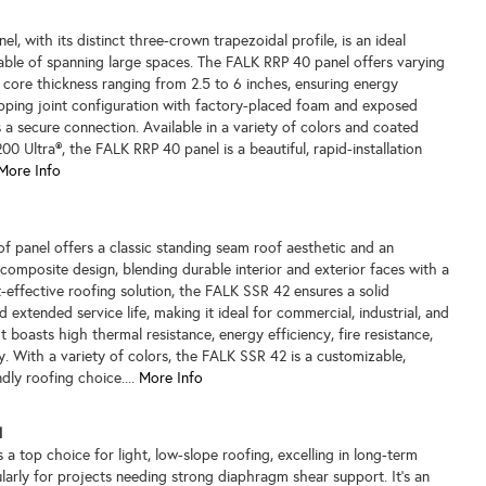
, with its distinct three-crown trapezoidal profile, is an ideal
able of spanning large spaces. The FALK RRP 40 panel offers varying
th core thickness ranging from 2.5 to 6 inches, ensuring energy
lapping joint configuration with factory-placed foam and exposed
 a secure connection. Available in a variety of colors and coated
0 Ultra®, the FALK RRP 40 panel is a beautiful, rapid-installation
More Info
 panel offers a classic standing seam roof aesthetic and an
e composite design, blending durable interior and exterior faces with a
-effective roofing solution, the FALK SSR 42 ensures a solid
 extended service life, making it ideal for commercial, industrial, and
 It boasts high thermal resistance, energy efficiency, fire resistance,
. With a variety of colors, the FALK SSR 42 is a customizable,
dly roofing choice....
More Info
l
a top choice for light, low-slope roofing, excelling in long-term
larly for projects needing strong diaphragm shear support. It's an