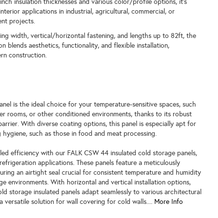
-inch insulation thicknesses and various color/profile options, it's
interior applications in industrial, agricultural, commercial, or
nt projects.
ng width, vertical/horizontal fastening, and lengths up to 82ft, the
blends aesthetics, functionality, and flexible installation,
rn construction.
l
el is the ideal choice for your temperature-sensitive spaces, such
er rooms, or other conditioned environments, thanks to its robust
barrier. With diverse coating options, this panel is especially apt for
ing hygiene, such as those in food and meat processing.
led efficiency with our FALK CSW 44 insulated cold storage panels,
refrigeration applications. These panels feature a meticulously
suring an airtight seal crucial for consistent temperature and humidity
ge environments. With horizontal and vertical installation options,
 storage insulated panels adapt seamlessly to various architectural
 versatile solution for wall covering for cold walls....
More Info