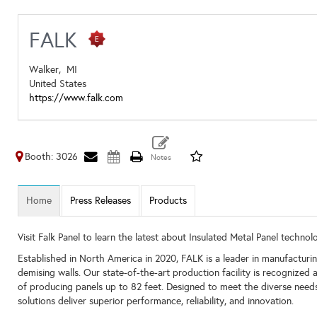
FALK
Walker,
MI
United States
https://www.falk.com
Booth: 3026
Home
Press Releases
Products
Visit Falk Panel to learn the latest about Insulated Metal Panel technol
Established in North America in 2020, FALK is a leader in manufacturin
demising walls. Our state-of-the-art production facility is recognize
of producing panels up to 82 feet. Designed to meet the diverse needs o
solutions deliver superior performance, reliability, and innovation.